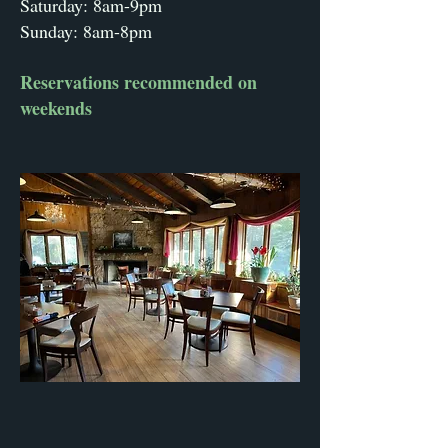
Saturday: 8am-9pm
Sunday: 8am-8pm
Reservations recommended on
weekends