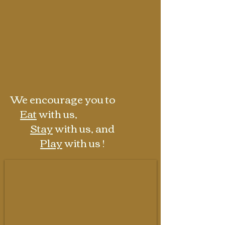
a weekend getaway.
Enjoy nature while sitting on our
private riverbank, become inspired in
our art studio, or just relax with your
favorite libation next to your own
firepit on our patio.
We encourage you to
Eat
with us,
Stay
with us, and
Play
with us !