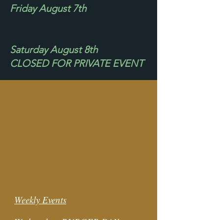
Friday August 7th
Saturday August 8th
CLOSED FOR PRIVATE EVENT
Weekly Events