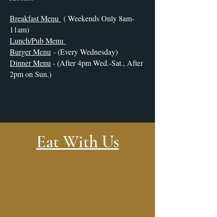
Breakfast Menu
( Weekends Only 8am-
11am)
Lunch/Pub Menu
Burger Menu
- (Every Wednesday)
Dinner Menu
- (After 4pm Wed.-Sat., After
2pm on Sun.)
Eat With Us
Stay With Us