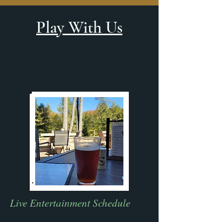
Play With Us
Live Entertainment Schedule​​​