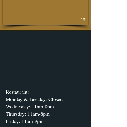
1/7
Restaurant:
Monday & Tuesday: Closed
Wednesday: 11am-8pm
Thursday: 11am-8pm
Friday: 11am-9pm