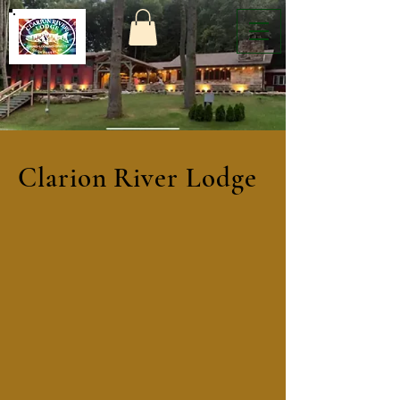
Clarion River Lodge