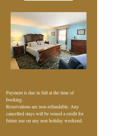
Visa - Mastercard - Amex
Discover - Cash
Payment is due in full at the time of
booking.
Reservations are non-refundable. Any
cancelled stays will be issued a credit for
future use on any non holiday weekend.