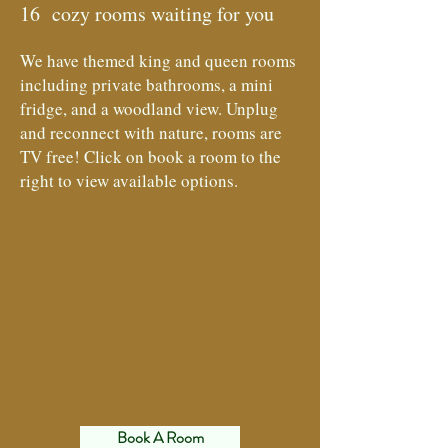
16 cozy rooms waiting for you
We have themed king and queen rooms
including private bathrooms, a mini
fridge, and a woodland view. Unplug
and reconnect with nature, rooms are
TV free! Click on book a room to the
right to view available options.
Book A Room