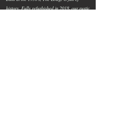
history. Fully refurbished in 2018, our rustic
Lodge nestled into the hills of Cook Forest
will make your event a dream come true.
Located right on the river, come say “I Do”
in nature at our NEW wedding barn. You
will fall in love with the large timber and
stone lodge with handmade chandeliers,
stone fireplaces, nature views, wildlife, and
large rock formations. Don’t wait, book
NOW!
Now Booking
Weddings For 2027