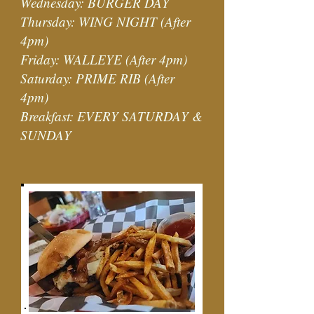
Wednesday: BURGER DAY
Thursday: WING NIGHT (After
4pm)
Friday: WALLEYE (After 4pm)
Saturday: PRIME RIB (After
4pm)
Breakfast: EVERY SATURDAY &
SUNDAY