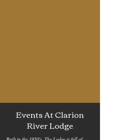
Events At Clarion
River Lodge
Built in the 1950's, The Lodge is full of