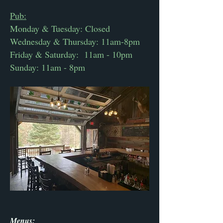
Pub:
Monday & Tuesday: Closed
Wednesday & Thursday: 11am-8pm
Friday & Saturday: 11am - 10pm
Sunday: 11am - 8pm
Menus: