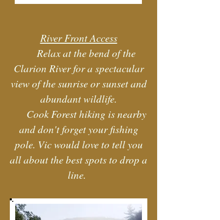
River Front Access
Relax at the bend of the
Clarion River for a spectacular
view of the sunrise or sunset and
abundant wildlife.
Cook Forest hiking is nearby
and don't forget your fishing
pole. Vic would love to tell you
all about the best spots to drop a
line.